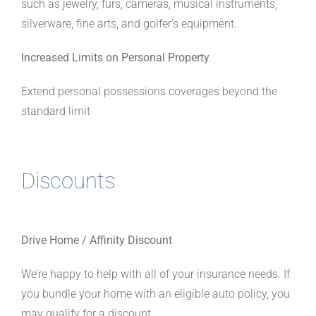
such as jewelry, furs, cameras, musical instruments,
silverware, fine arts, and golfer’s equipment.
Increased Limits on Personal Property
Extend personal possessions coverages beyond the
standard limit
Discounts
Drive Home / Affinity Discount
We’re happy to help with all of your insurance needs. If
you bundle your home with an eligible auto policy, you
may qualify for a discount.