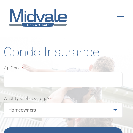
Skip
to
content
Condo Insurance
Zip Code
*
What type of coverage?
*