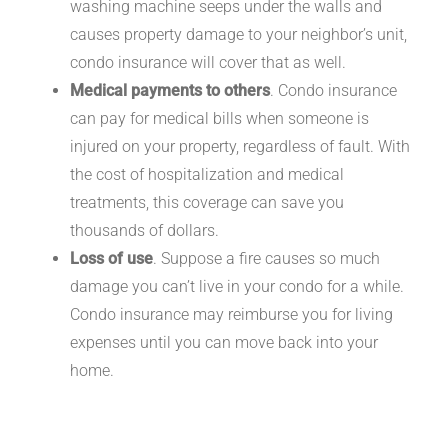
washing machine seeps under the walls and
causes property damage to your neighbor’s unit,
condo insurance will cover that as well.
Medical payments to others
. Condo insurance
can pay for medical bills when someone is
injured on your property, regardless of fault. With
the cost of hospitalization and medical
treatments, this coverage can save you
thousands of dollars.
Loss of use
. Suppose a fire causes so much
damage you can’t live in your condo for a while.
Condo insurance may reimburse you for living
expenses until you can move back into your
home.