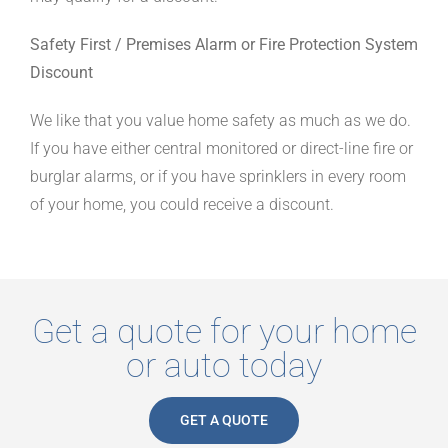
Safety First / Premises Alarm or Fire Protection System
Discount
We like that you value home safety as much as we do.
If you have either central monitored or direct-line fire or
burglar alarms, or if you have sprinklers in every room
of your home, you could receive a discount.
Get a quote fo
r your home
or auto today
GET A QUOTE