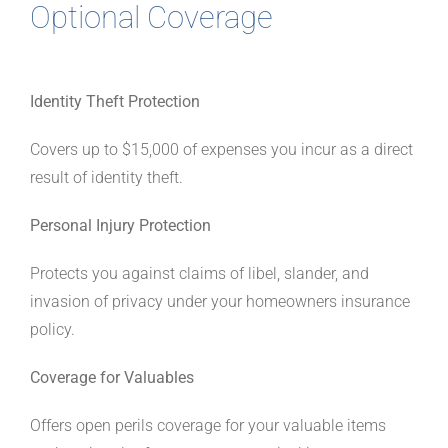
Optional Coverage
Identity Theft Protection
Covers up to $15,000 of expenses you incur as a direct
result of identity theft.
Personal Injury Protection
Protects you against claims of libel, slander, and
invasion of privacy under your homeowners insurance
policy.
Coverage for Valuables
Offers open perils coverage for your valuable items