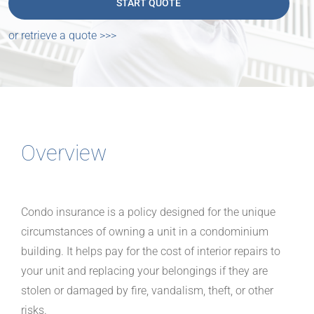
or retrieve a quote >>>
Overview
Condo insurance is a policy designed for the unique
circumstances of owning a unit in a condominium
building. It helps pay for the cost of interior repairs to
your unit and replacing your belongings if they are
stolen or damaged by fire, vandalism, theft, or other
risks.