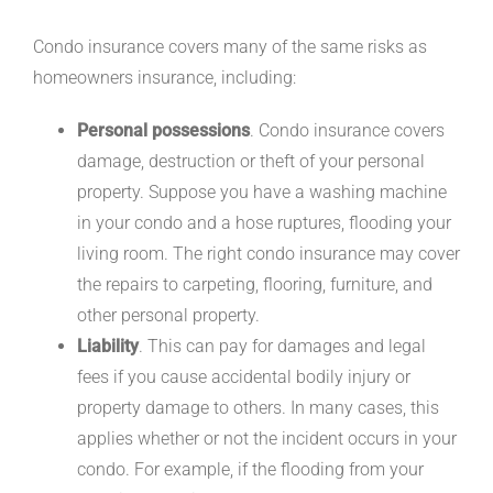
Condo insurance covers many of the same risks as
homeowners insurance, including:
Personal possessions
. Condo insurance covers
damage, destruction or theft of your personal
property. Suppose you have a washing machine
in your condo and a hose ruptures, flooding your
living room. The right condo insurance may cover
the repairs to carpeting, flooring, furniture, and
other personal property.
Liability
. This can pay for damages and legal
fees if you cause accidental bodily injury or
property damage to others. In many cases, this
applies whether or not the incident occurs in your
condo. For example, if the flooding from your